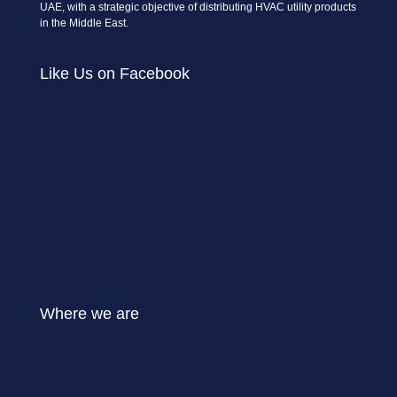
UAE, with a strategic objective of distributing HVAC utility products
in the Middle East.
Like Us on Facebook
Where we are