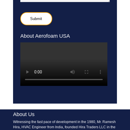
About Aerofoam USA
About Us
Witnessing the fast pace of development in the 1980, Mr. Ramesh
Hira, HVAC Engineer from India, founded Hira Traders LLC in the