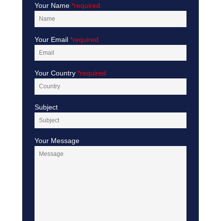
Your Name
*required
Your Email
*required
Your Country
*required
Subject
Your Message