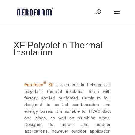
XF Polyolefin Thermal
Insulation
®
Aerofoam
XF
is a cross-linked closed cell
polyolefin thermal insulation foam with
factory applied reinforced aluminum foil,
designed to control condensation and
energy losses. It is suitable for HVAC duct
and pipes, as well as plumbing pipes.
Designed for indoor and outdoor
applications, however outdoor application