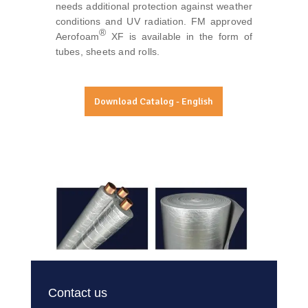
needs additional protection against weather
conditions and UV radiation. FM approved
®
Aerofoam
XF is available in the form of
tubes, sheets and rolls.
Download Catalog - English
Contact us