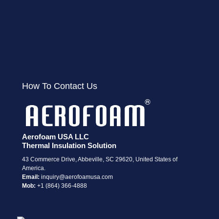
How To Contact Us
Aerofoam USA LLC
Thermal Insulation Solution
43 Commerce Drive, Abbeville, SC 29620, United States of
America.
Email:
i
nquiry@aerofoamusa.com
Mob:
+1 (864) 366-4888