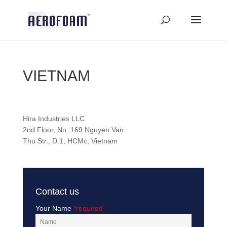
VIETNAM
Hira Industries LLC
2nd Floor, No. 169 Nguyen Van
Thu Str., D.1, HCMc, Vietnam
Contact us
Your Name
*required