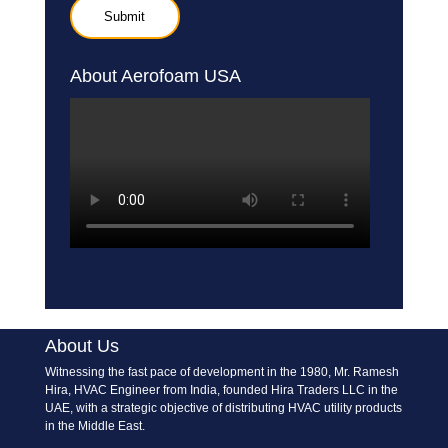
About Aerofoam USA
About Us
Witnessing the fast pace of development in the 1980, Mr. Ramesh
Hira, HVAC Engineer from India, founded Hira Traders LLC in the
UAE, with a strategic objective of distributing HVAC utility products
in the Middle East.