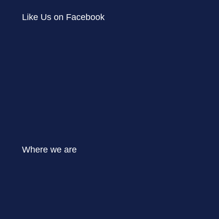
Like Us on Facebook
Where we are