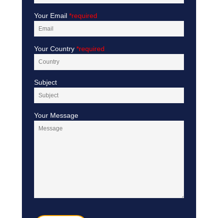
Your Email
*required
Your Country
*required
Subject
Your Message