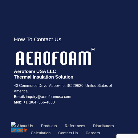
How To Contact Us
Aerofoam USA LLC
Thermal Insulation Solution
43 Commerce Drive, Abbeville, SC 29620, United States of
America.
Email:
i
nquiry@aerofoamusa.com
Mob:
+1 (864) 366-4888
About Us
Products
References
Distributors
Calculation
Contact Us
Careers